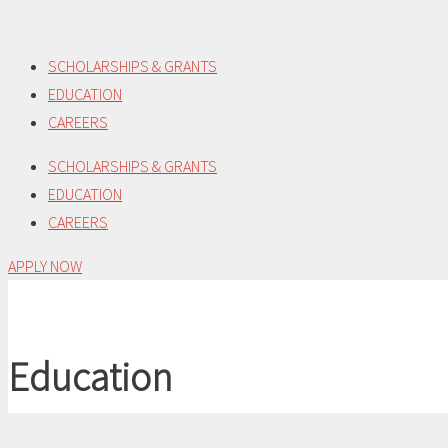
Skip
to
SCHOLARSHIPS & GRANTS
content
EDUCATION
CAREERS
SCHOLARSHIPS & GRANTS
EDUCATION
CAREERS
APPLY NOW
Education