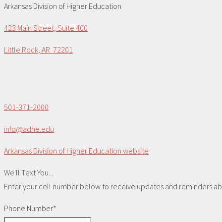
Arkansas Division of Higher Education
423 Main Street, Suite 400
Little Rock, AR 72201
501-371-2000
info@adhe.edu
Arkansas Division of Higher Education website
We'll Text You...
Enter your cell number below to receive updates and reminders abou
Phone Number*