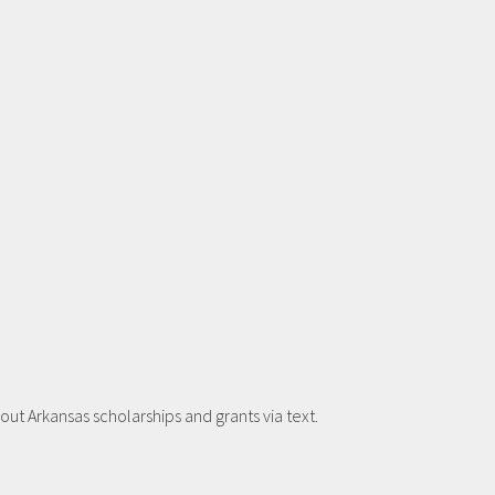
t Arkansas scholarships and grants via text.