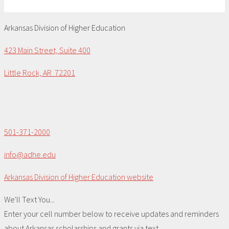
Arkansas Division of Higher Education
423 Main Street, Suite 400
Little Rock, AR 72201
501-371-2000
info@adhe.edu
Arkansas Division of Higher Education website
We'll Text You...
Enter your cell number below to receive updates and reminders
about Arkansas scholarships and grants via text.