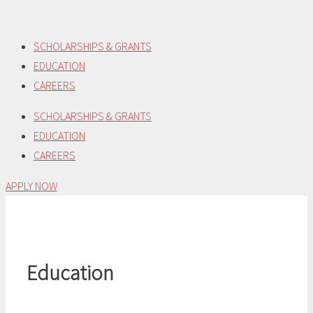
Skip
to
SCHOLARSHIPS & GRANTS
content
EDUCATION
CAREERS
SCHOLARSHIPS & GRANTS
EDUCATION
CAREERS
APPLY NOW
Education