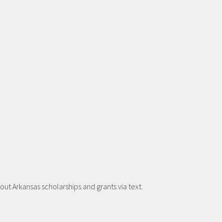
t Arkansas scholarships and grants via text.