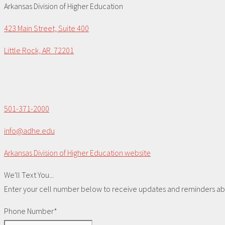
Arkansas Division of Higher Education
423 Main Street, Suite 400
Little Rock, AR 72201
501-371-2000
info@adhe.edu
Arkansas Division of Higher Education website
We'll Text You...
Enter your cell number below to receive updates and reminders abou
Phone Number*