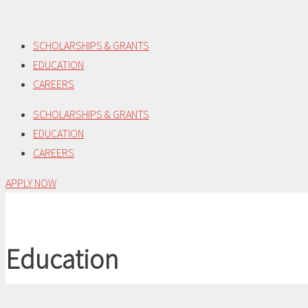
Skip
to
SCHOLARSHIPS & GRANTS
content
EDUCATION
CAREERS
SCHOLARSHIPS & GRANTS
EDUCATION
CAREERS
APPLY NOW
Education