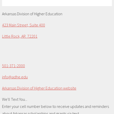
Arkansas Division of Higher Education
423 Main Street, Suite 400
Little Rock, AR 72201
501-371-2000
info@adhe.edu
Arkansas Division of Higher Education website
We'll Text You...
Enter your cell number below to receive updates and reminders
about Arkansas scholarships and grants via text.