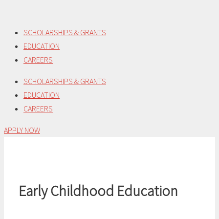
Skip
to
SCHOLARSHIPS & GRANTS
content
EDUCATION
CAREERS
SCHOLARSHIPS & GRANTS
EDUCATION
CAREERS
APPLY NOW
Early Childhood Education