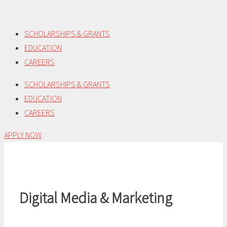
Skip
to
SCHOLARSHIPS & GRANTS
content
EDUCATION
CAREERS
SCHOLARSHIPS & GRANTS
EDUCATION
CAREERS
APPLY NOW
Digital Media & Marketing