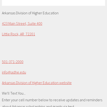
Arkansas Division of Higher Education
423 Main Street, Suite 400
Little Rock, AR 72201
501-371-2000
info@adhe.edu
Arkansas Division of Higher Education website
We'll Text You...
Enter your cell number below to receive updates and reminders
about Arkansas scholarships and grants via text.