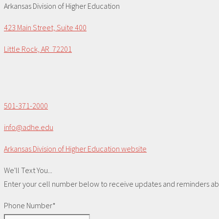
Arkansas Division of Higher Education
423 Main Street, Suite 400
Little Rock, AR 72201
501-371-2000
info@adhe.edu
Arkansas Division of Higher Education website
We'll Text You...
Enter your cell number below to receive updates and reminders abou
Phone Number*