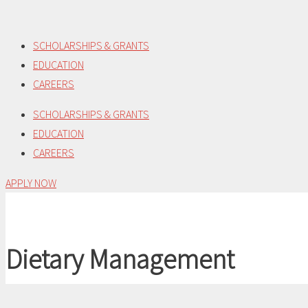
Skip
to
SCHOLARSHIPS & GRANTS
content
EDUCATION
CAREERS
SCHOLARSHIPS & GRANTS
EDUCATION
CAREERS
APPLY NOW
Dietary Management