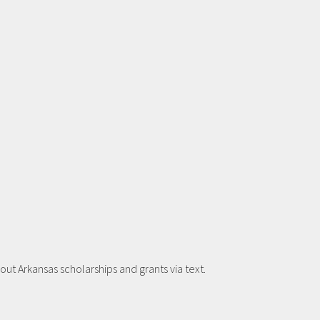
t Arkansas scholarships and grants via text.