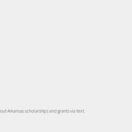
t Arkansas scholarships and grants via text.