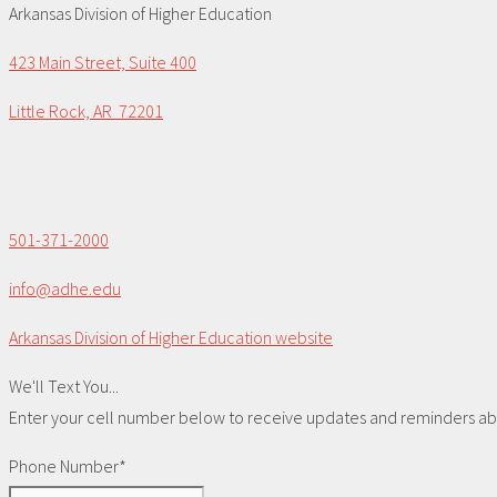
Arkansas Division of Higher Education
423 Main Street, Suite 400
Little Rock, AR 72201
501-371-2000
info@adhe.edu
Arkansas Division of Higher Education website
We'll Text You...
Enter your cell number below to receive updates and reminders abou
Phone Number*