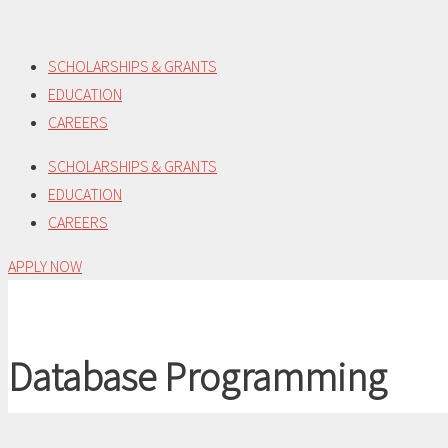
Skip
to
SCHOLARSHIPS & GRANTS
content
EDUCATION
CAREERS
SCHOLARSHIPS & GRANTS
EDUCATION
CAREERS
APPLY NOW
Database Programming