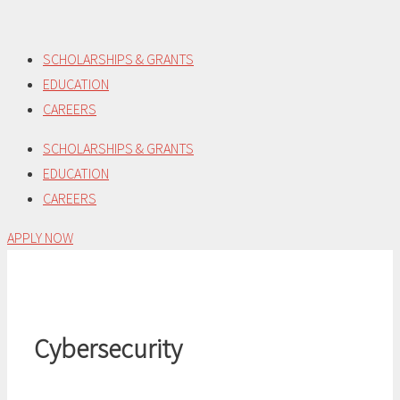
Skip
to
SCHOLARSHIPS & GRANTS
content
EDUCATION
CAREERS
SCHOLARSHIPS & GRANTS
EDUCATION
CAREERS
APPLY NOW
Cybersecurity