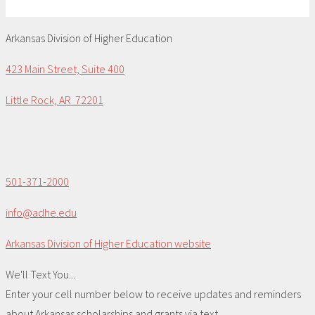
Arkansas Division of Higher Education
423 Main Street, Suite 400
Little Rock, AR 72201
501-371-2000
info@adhe.edu
Arkansas Division of Higher Education website
We'll Text You...
Enter your cell number below to receive updates and reminders
about Arkansas scholarships and grants via text.