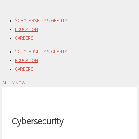
Skip
to
SCHOLARSHIPS & GRANTS
content
EDUCATION
CAREERS
SCHOLARSHIPS & GRANTS
EDUCATION
CAREERS
APPLY NOW
Cybersecurity