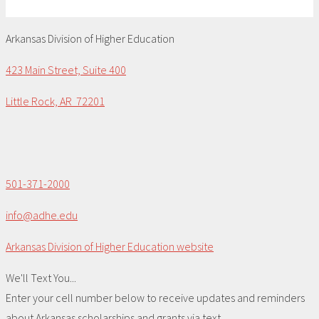
Arkansas Division of Higher Education
423 Main Street, Suite 400
Little Rock, AR 72201
501-371-2000
info@adhe.edu
Arkansas Division of Higher Education website
We'll Text You...
Enter your cell number below to receive updates and reminders
about Arkansas scholarships and grants via text.