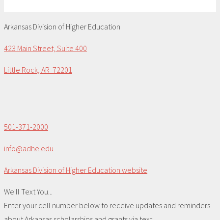
Arkansas Division of Higher Education
423 Main Street, Suite 400
Little Rock, AR 72201
501-371-2000
info@adhe.edu
Arkansas Division of Higher Education website
We'll Text You...
Enter your cell number below to receive updates and reminders
about Arkansas scholarships and grants via text.