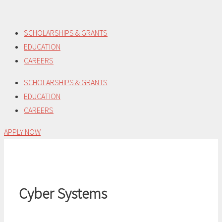
Skip
to
SCHOLARSHIPS & GRANTS
content
EDUCATION
CAREERS
SCHOLARSHIPS & GRANTS
EDUCATION
CAREERS
APPLY NOW
Cyber Systems