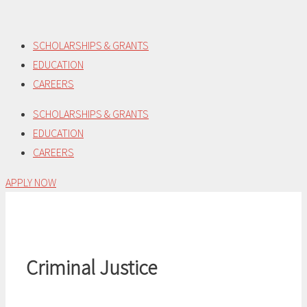
Skip
to
SCHOLARSHIPS & GRANTS
content
EDUCATION
CAREERS
SCHOLARSHIPS & GRANTS
EDUCATION
CAREERS
APPLY NOW
Criminal Justice