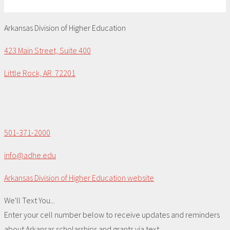
Arkansas Division of Higher Education
423 Main Street, Suite 400
Little Rock, AR 72201
501-371-2000
info@adhe.edu
Arkansas Division of Higher Education website
We'll Text You...
Enter your cell number below to receive updates and reminders
about Arkansas scholarships and grants via text.