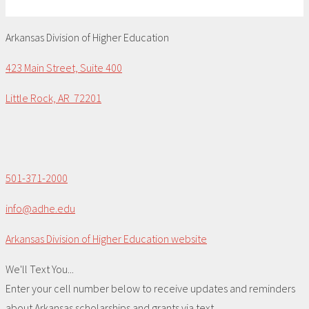
Arkansas Division of Higher Education
423 Main Street, Suite 400
Little Rock, AR 72201
501-371-2000
info@adhe.edu
Arkansas Division of Higher Education website
We'll Text You...
Enter your cell number below to receive updates and reminders
about Arkansas scholarships and grants via text.