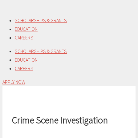
Skip
to
SCHOLARSHIPS & GRANTS
content
EDUCATION
CAREERS
SCHOLARSHIPS & GRANTS
EDUCATION
CAREERS
APPLY NOW
Crime Scene Investigation