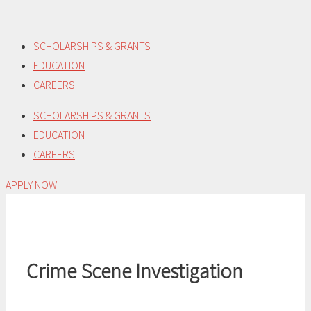
Skip
to
SCHOLARSHIPS & GRANTS
content
EDUCATION
CAREERS
SCHOLARSHIPS & GRANTS
EDUCATION
CAREERS
APPLY NOW
Crime Scene Investigation