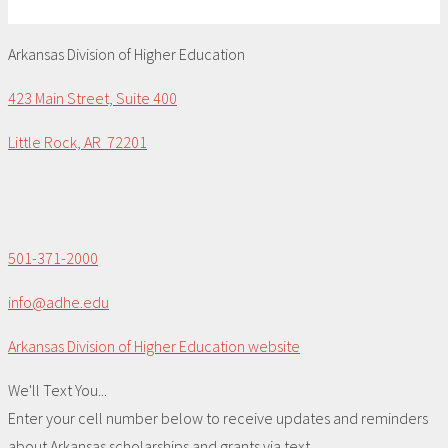
Arkansas Division of Higher Education
423 Main Street, Suite 400
Little Rock, AR 72201
501-371-2000
info@adhe.edu
Arkansas Division of Higher Education website
We'll Text You...
Enter your cell number below to receive updates and reminders
about Arkansas scholarships and grants via text.