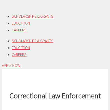
Skip
to
SCHOLARSHIPS & GRANTS
content
EDUCATION
CAREERS
SCHOLARSHIPS & GRANTS
EDUCATION
CAREERS
APPLY NOW
Correctional Law Enforcement