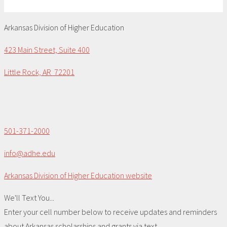
Arkansas Division of Higher Education
423 Main Street, Suite 400
Little Rock, AR 72201
501-371-2000
info@adhe.edu
Arkansas Division of Higher Education website
We'll Text You...
Enter your cell number below to receive updates and reminders
about Arkansas scholarships and grants via text.