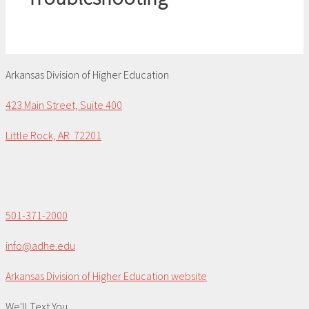
Arkansas Division of Higher Education
423 Main Street, Suite 400
Little Rock, AR 72201
501-371-2000
info@adhe.edu
Arkansas Division of Higher Education website
We'll Text You...