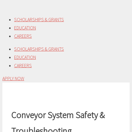
Skip
to
SCHOLARSHIPS & GRANTS
content
EDUCATION
CAREERS
SCHOLARSHIPS & GRANTS
EDUCATION
CAREERS
APPLY NOW
Conveyor System Safety &
Troubleshooting