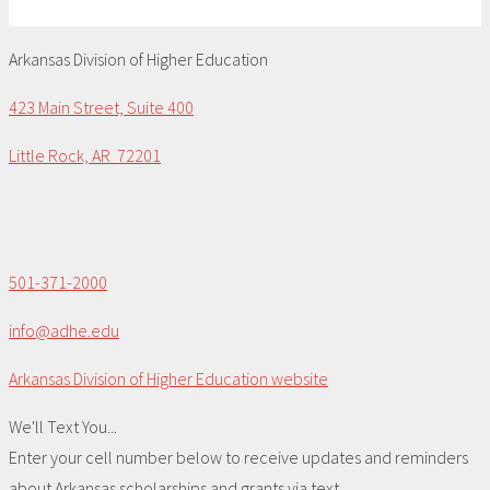
Arkansas Division of Higher Education
423 Main Street, Suite 400
Little Rock, AR 72201
501-371-2000
info@adhe.edu
Arkansas Division of Higher Education website
We'll Text You...
Enter your cell number below to receive updates and reminders
about Arkansas scholarships and grants via text.