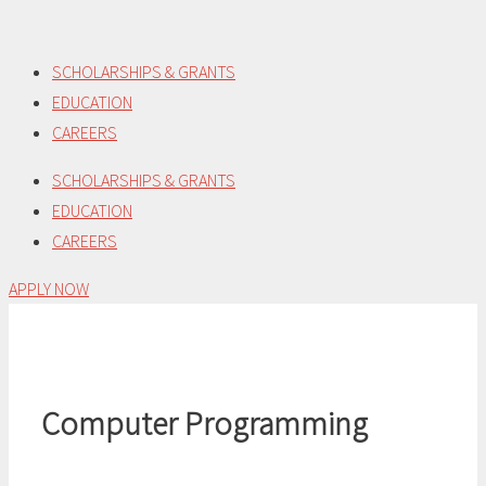
Skip
to
SCHOLARSHIPS & GRANTS
content
EDUCATION
CAREERS
SCHOLARSHIPS & GRANTS
EDUCATION
CAREERS
APPLY NOW
Computer Programming