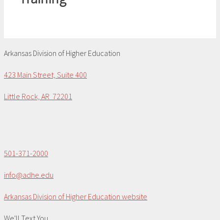
Arkansas Division of Higher Education
423 Main Street, Suite 400
Little Rock, AR 72201
501-371-2000
info@adhe.edu
Arkansas Division of Higher Education website
We'll Text You...