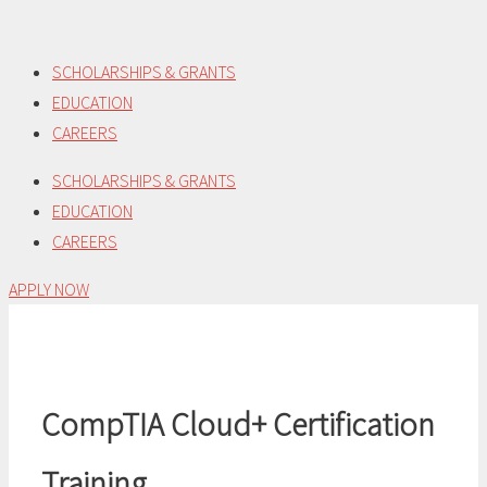
Skip
to
SCHOLARSHIPS & GRANTS
content
EDUCATION
CAREERS
SCHOLARSHIPS & GRANTS
EDUCATION
CAREERS
APPLY NOW
CompTIA Cloud+ Certification
Training