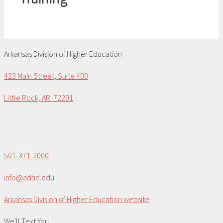
Arkansas Division of Higher Education
423 Main Street, Suite 400
Little Rock, AR 72201
501-371-2000
info@adhe.edu
Arkansas Division of Higher Education website
We'll Text You...