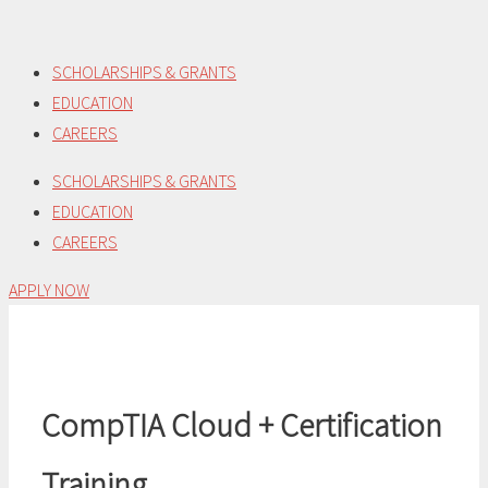
Skip
to
SCHOLARSHIPS & GRANTS
content
EDUCATION
CAREERS
SCHOLARSHIPS & GRANTS
EDUCATION
CAREERS
APPLY NOW
CompTIA Cloud + Certification
Training