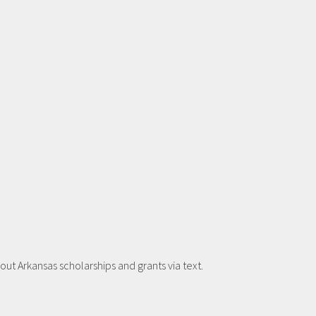
t Arkansas scholarships and grants via text.