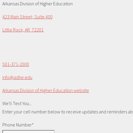
Arkansas Division of Higher Education
423 Main Street, Suite 400
Little Rock, AR 72201
501-371-2000
info@adhe.edu
Arkansas Division of Higher Education website
We'll Text You...
Enter your cell number below to receive updates and reminders abou
Phone Number*