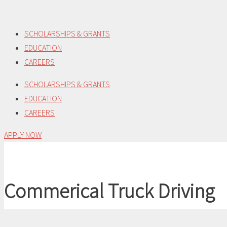
Skip
to
SCHOLARSHIPS & GRANTS
content
EDUCATION
CAREERS
SCHOLARSHIPS & GRANTS
EDUCATION
CAREERS
APPLY NOW
Commerical Truck Driving