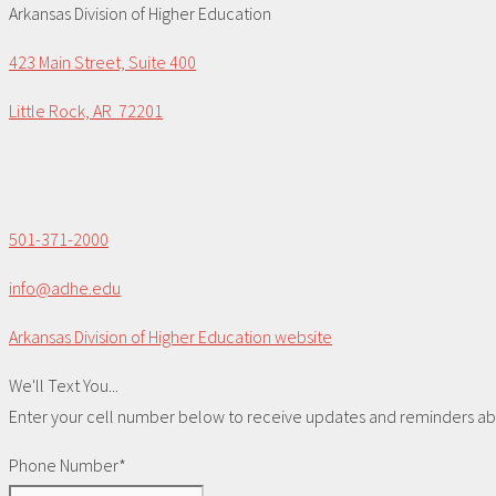
Arkansas Division of Higher Education
423 Main Street, Suite 400
Little Rock, AR 72201
501-371-2000
info@adhe.edu
Arkansas Division of Higher Education website
We'll Text You...
Enter your cell number below to receive updates and reminders abou
Phone Number*