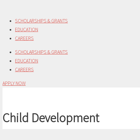
Skip
to
SCHOLARSHIPS & GRANTS
content
EDUCATION
CAREERS
SCHOLARSHIPS & GRANTS
EDUCATION
CAREERS
APPLY NOW
Child Development