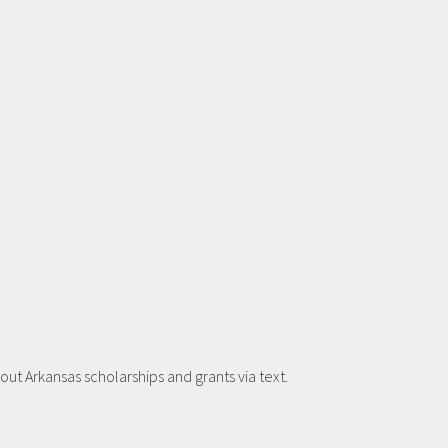
t Arkansas scholarships and grants via text.