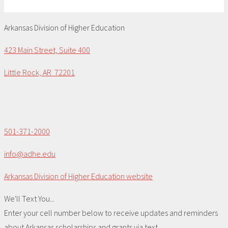
Arkansas Division of Higher Education
423 Main Street, Suite 400
Little Rock, AR 72201
501-371-2000
info@adhe.edu
Arkansas Division of Higher Education website
We'll Text You...
Enter your cell number below to receive updates and reminders
about Arkansas scholarships and grants via text.