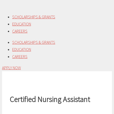
Skip
to
SCHOLARSHIPS & GRANTS
content
EDUCATION
CAREERS
SCHOLARSHIPS & GRANTS
EDUCATION
CAREERS
APPLY NOW
Certified Nursing Assistant