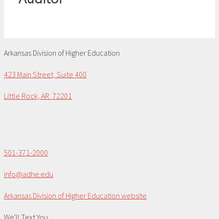
Arkansas Division of Higher Education
423 Main Street, Suite 400
Little Rock, AR 72201
501-371-2000
info@adhe.edu
Arkansas Division of Higher Education website
We'll Text You...