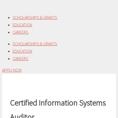
Skip
to
SCHOLARSHIPS & GRANTS
content
EDUCATION
CAREERS
SCHOLARSHIPS & GRANTS
EDUCATION
CAREERS
APPLY NOW
Certified Information Systems
Auditor