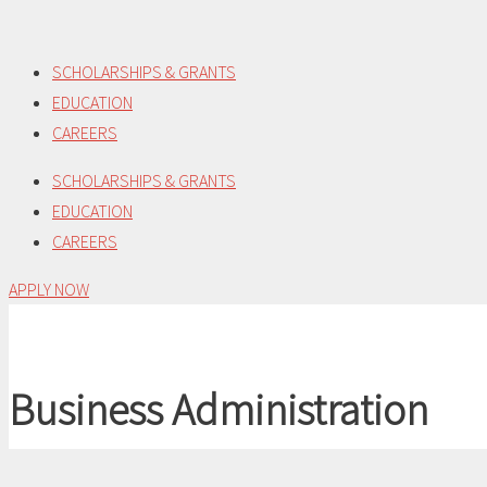
Skip
to
SCHOLARSHIPS & GRANTS
content
EDUCATION
CAREERS
SCHOLARSHIPS & GRANTS
EDUCATION
CAREERS
APPLY NOW
Business Administration