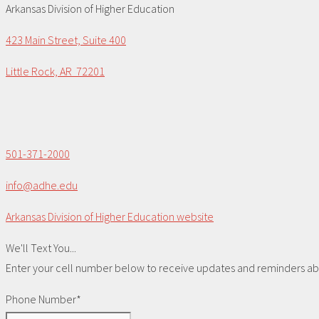
Arkansas Division of Higher Education
423 Main Street, Suite 400
Little Rock, AR 72201
501-371-2000
info@adhe.edu
Arkansas Division of Higher Education website
We'll Text You...
Enter your cell number below to receive updates and reminders abou
Phone Number*