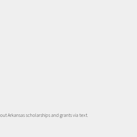
t Arkansas scholarships and grants via text.