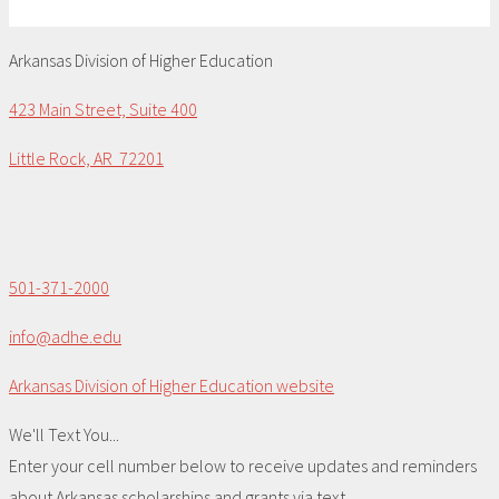
Arkansas Division of Higher Education
423 Main Street, Suite 400
Little Rock, AR 72201
501-371-2000
info@adhe.edu
Arkansas Division of Higher Education website
We'll Text You...
Enter your cell number below to receive updates and reminders
about Arkansas scholarships and grants via text.