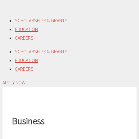
Skip
to
SCHOLARSHIPS & GRANTS
content
EDUCATION
CAREERS
SCHOLARSHIPS & GRANTS
EDUCATION
CAREERS
APPLY NOW
Business