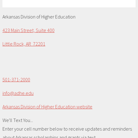
Arkansas Division of Higher Education
423 Main Street, Suite 400
Little Rock, AR 72201
501-371-2000
info@adhe.edu
Arkansas Division of Higher Education website
We'll Text You...
Enter your cell number below to receive updates and reminders
about Arkansas scholarships and grants via text.