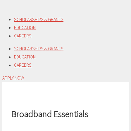
Skip
to
SCHOLARSHIPS & GRANTS
content
EDUCATION
CAREERS
SCHOLARSHIPS & GRANTS
EDUCATION
CAREERS
APPLY NOW
Broadband Essentials