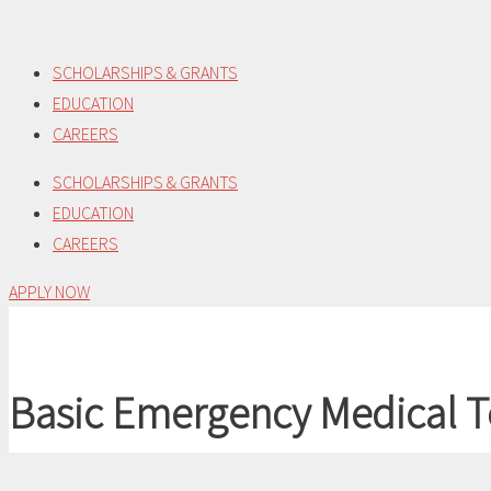
Skip
to
SCHOLARSHIPS & GRANTS
content
EDUCATION
CAREERS
SCHOLARSHIPS & GRANTS
EDUCATION
CAREERS
APPLY NOW
Basic Emergency Medical T