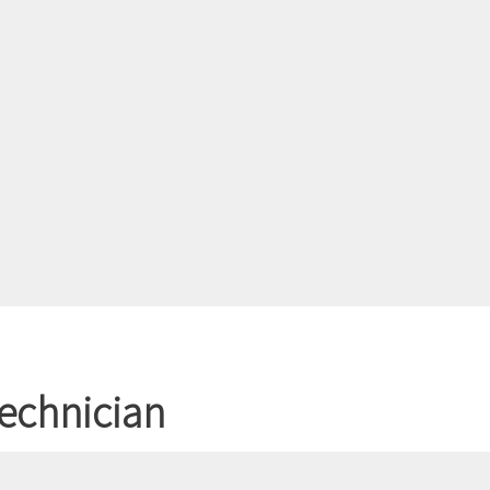
echnician