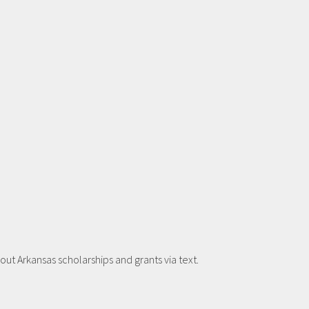
t Arkansas scholarships and grants via text.