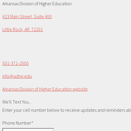
Arkansas Division of Higher Education
423 Main Street, Suite 400
Little Rock, AR 72201
501-371-2000
info@adhe.edu
Arkansas Division of Higher Education website
We'll Text You...
Enter your cell number below to receive updates and reminders abou
Phone Number*