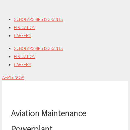
Skip
to
SCHOLARSHIPS & GRANTS
content
EDUCATION
CAREERS
SCHOLARSHIPS & GRANTS
EDUCATION
CAREERS
APPLY NOW
Aviation Maintenance
Powerplant