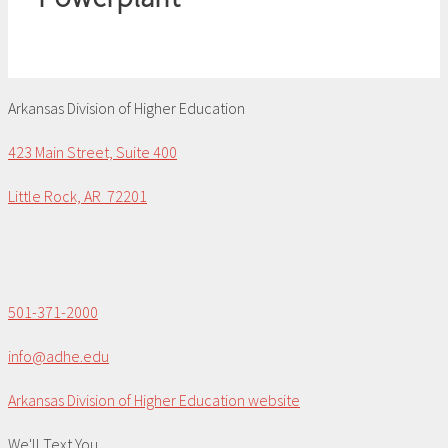
Arkansas Division of Higher Education
423 Main Street, Suite 400
Little Rock, AR 72201
501-371-2000
info@adhe.edu
Arkansas Division of Higher Education website
We'll Text You...