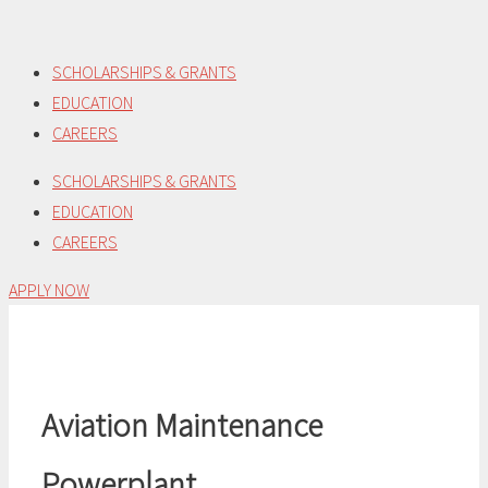
Skip
to
SCHOLARSHIPS & GRANTS
content
EDUCATION
CAREERS
SCHOLARSHIPS & GRANTS
EDUCATION
CAREERS
APPLY NOW
Aviation Maintenance
Powerplant