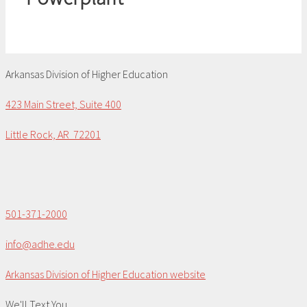
Arkansas Division of Higher Education
423 Main Street, Suite 400
Little Rock, AR 72201
501-371-2000
info@adhe.edu
Arkansas Division of Higher Education website
We'll Text You...