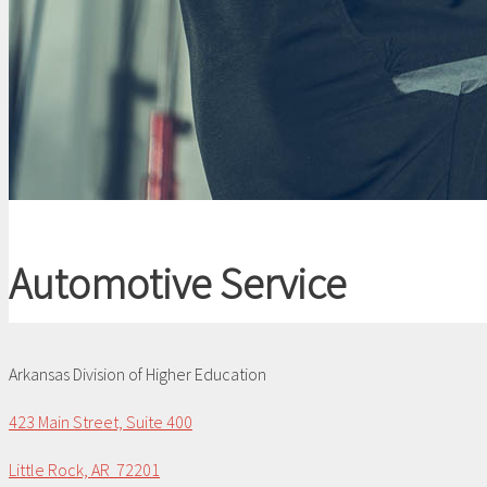
Automotive Service
Arkansas Division of Higher Education
423 Main Street, Suite 400
Little Rock, AR 72201