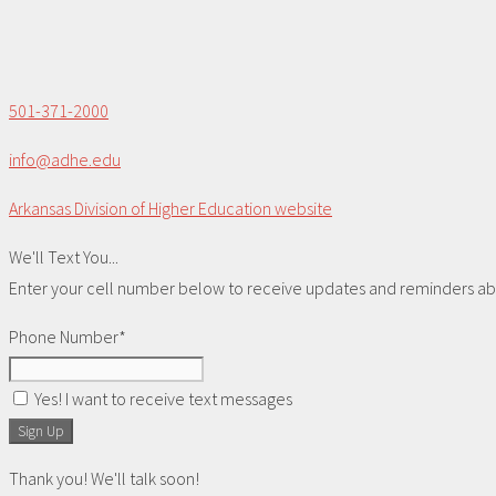
501-371-2000
info@adhe.edu
Arkansas Division of Higher Education website
We'll Text You...
Enter your cell number below to receive updates and reminders abou
Phone Number*
Yes! I want to receive text messages
Sign Up
Thank you! We'll talk soon!