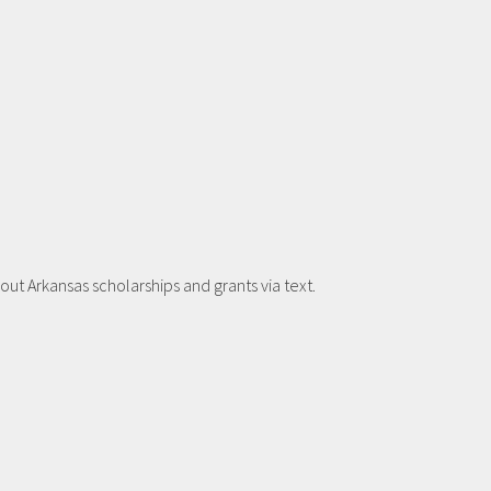
t Arkansas scholarships and grants via text.