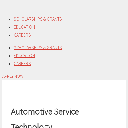
Skip
to
SCHOLARSHIPS & GRANTS
content
EDUCATION
CAREERS
SCHOLARSHIPS & GRANTS
EDUCATION
CAREERS
APPLY NOW
Automotive Service
Technology