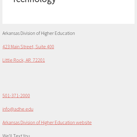
Arkansas Division of Higher Education
423 Main Street, Suite 400
Little Rock, AR 72201
501-371-2000
info@adhe.edu
Arkansas Division of Higher Education website
We'll Text You...