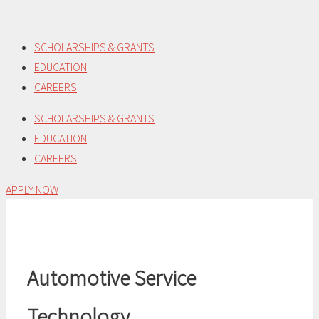
Skip
to
SCHOLARSHIPS & GRANTS
content
EDUCATION
CAREERS
SCHOLARSHIPS & GRANTS
EDUCATION
CAREERS
APPLY NOW
Automotive Service
Technology