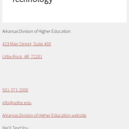
Arkansas Division of Higher Education
423 Main Street, Suite 400
Little Rock, AR 72201
501-371-2000
info@adhe.edu
Arkansas Division of Higher Education website
We'll Text You...