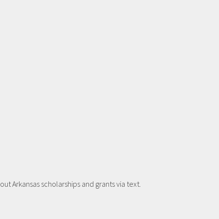
t Arkansas scholarships and grants via text.