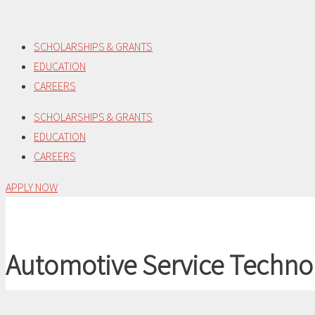
Skip
to
SCHOLARSHIPS & GRANTS
content
EDUCATION
CAREERS
SCHOLARSHIPS & GRANTS
EDUCATION
CAREERS
APPLY NOW
Automotive Service Techno