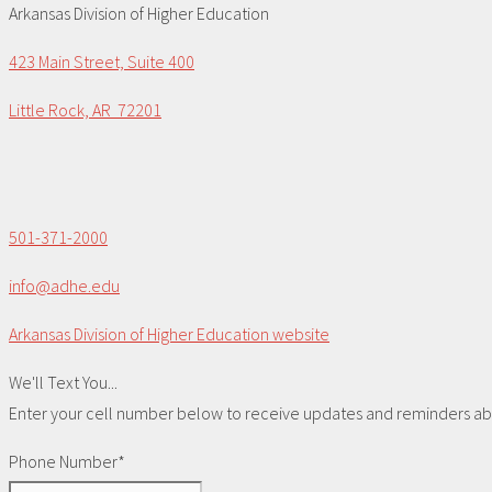
Arkansas Division of Higher Education
423 Main Street, Suite 400
Little Rock, AR 72201
501-371-2000
info@adhe.edu
Arkansas Division of Higher Education website
We'll Text You...
Enter your cell number below to receive updates and reminders abou
Phone Number*