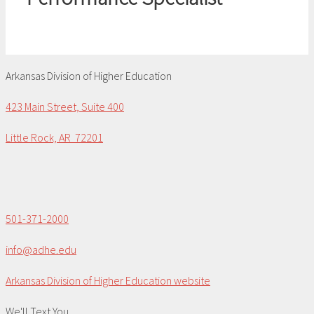
Arkansas Division of Higher Education
423 Main Street, Suite 400
Little Rock, AR 72201
501-371-2000
info@adhe.edu
Arkansas Division of Higher Education website
We'll Text You...