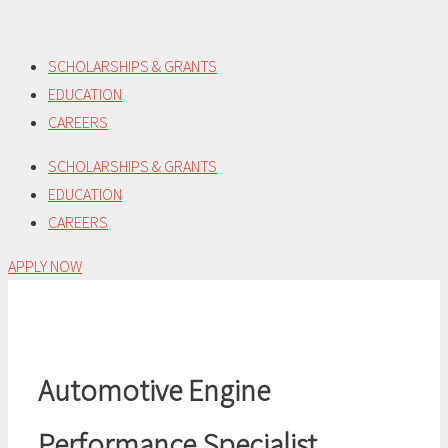
Skip
to
SCHOLARSHIPS & GRANTS
content
EDUCATION
CAREERS
SCHOLARSHIPS & GRANTS
EDUCATION
CAREERS
APPLY NOW
Automotive Engine
Performance Specialist