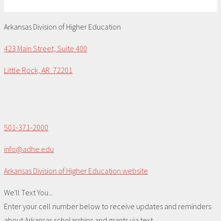
Arkansas Division of Higher Education
423 Main Street, Suite 400
Little Rock, AR 72201
501-371-2000
info@adhe.edu
Arkansas Division of Higher Education website
We'll Text You...
Enter your cell number below to receive updates and reminders
about Arkansas scholarships and grants via text.