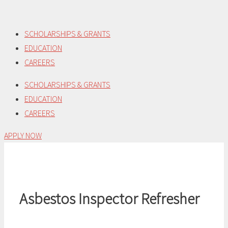
Skip
to
SCHOLARSHIPS & GRANTS
content
EDUCATION
CAREERS
SCHOLARSHIPS & GRANTS
EDUCATION
CAREERS
APPLY NOW
Asbestos Inspector Refresher