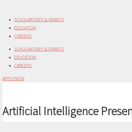
Skip
to
SCHOLARSHIPS & GRANTS
content
EDUCATION
CAREERS
SCHOLARSHIPS & GRANTS
EDUCATION
CAREERS
APPLY NOW
Artificial Intelligence Pres