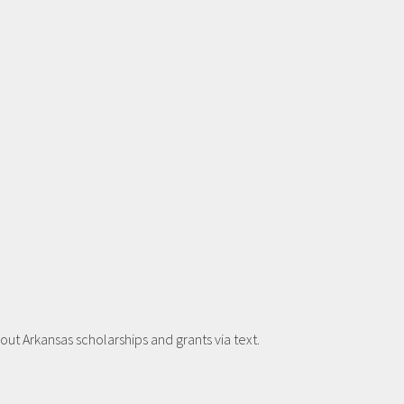
t Arkansas scholarships and grants via text.