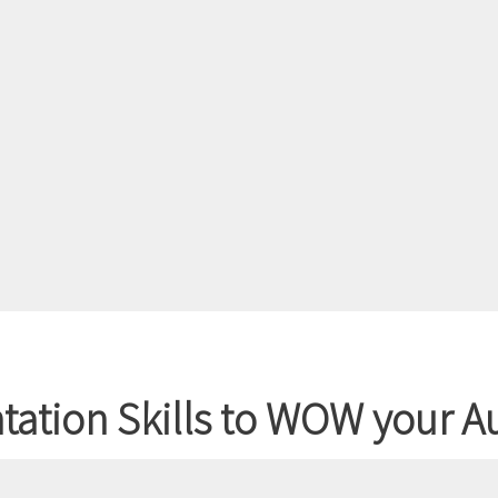
entation Skills to WOW your 