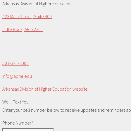
Arkansas Division of Higher Education
423 Main Street, Suite 400
Little Rock, AR 72201
501-371-2000
info@adhe.edu
Arkansas Division of Higher Education website
We'll Text You...
Enter your cell number below to receive updates and reminders abou
Phone Number*