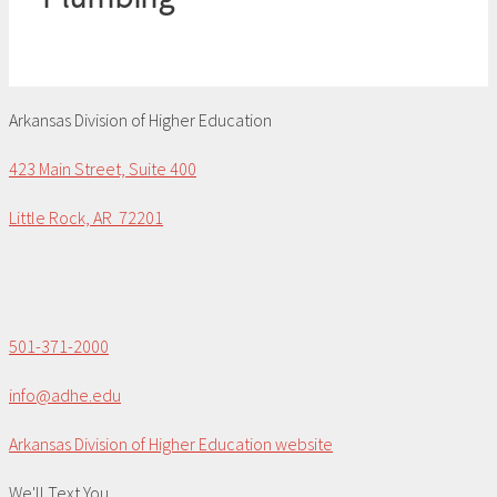
Arkansas Division of Higher Education
423 Main Street, Suite 400
Little Rock, AR 72201
501-371-2000
info@adhe.edu
Arkansas Division of Higher Education website
We'll Text You...