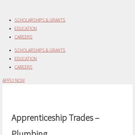
Skip
to
SCHOLARSHIPS & GRANTS
content
EDUCATION
CAREERS
SCHOLARSHIPS & GRANTS
EDUCATION
CAREERS
APPLY NOW
Apprenticeship Trades –
Plumbing