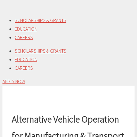
Skip
to
SCHOLARSHIPS & GRANTS
content
EDUCATION
CAREERS
SCHOLARSHIPS & GRANTS
EDUCATION
CAREERS
APPLY NOW
Alternative Vehicle Operation
for Manufacturing & Transport