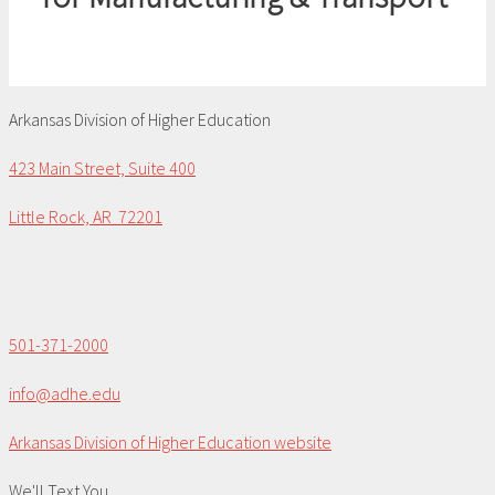
Arkansas Division of Higher Education
423 Main Street, Suite 400
Little Rock, AR 72201
501-371-2000
info@adhe.edu
Arkansas Division of Higher Education website
We'll Text You...