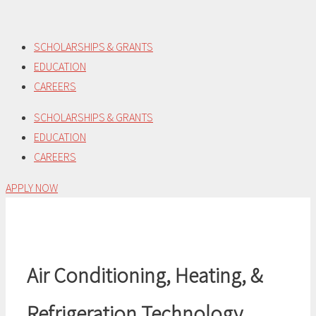
Skip
to
SCHOLARSHIPS & GRANTS
content
EDUCATION
CAREERS
SCHOLARSHIPS & GRANTS
EDUCATION
CAREERS
APPLY NOW
Air Conditioning, Heating, &
Refrigeration Technology