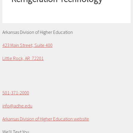
Arkansas Division of Higher Education
423 Main Street, Suite 400
Little Rock, AR 72201
501-371-2000
info@adhe.edu
Arkansas Division of Higher Education website
We'll Text You...