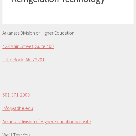
Arkansas Division of Higher Education
423 Main Street, Suite 400
Little Rock, AR 72201
501-371-2000
info@adhe.edu
Arkansas Division of Higher Education website
We'll Text You...