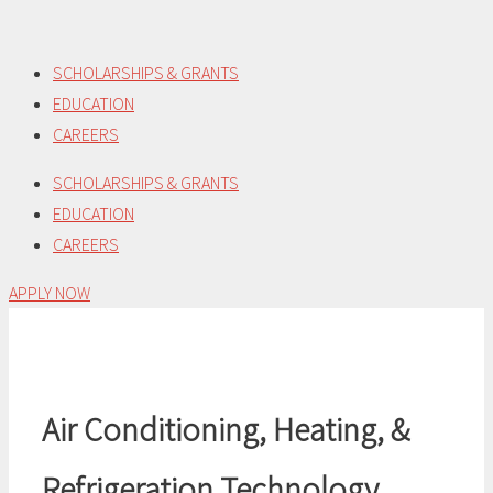
Skip
to
SCHOLARSHIPS & GRANTS
content
EDUCATION
CAREERS
SCHOLARSHIPS & GRANTS
EDUCATION
CAREERS
APPLY NOW
Air Conditioning, Heating, &
Refrigeration Technology