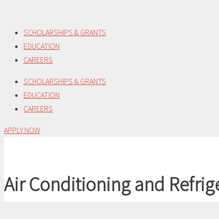
Skip
to
SCHOLARSHIPS & GRANTS
content
EDUCATION
CAREERS
SCHOLARSHIPS & GRANTS
EDUCATION
CAREERS
APPLY NOW
Air Conditioning and Refrig