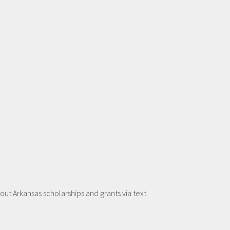
t Arkansas scholarships and grants via text.