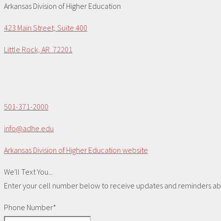
Arkansas Division of Higher Education
423 Main Street, Suite 400
Little Rock, AR 72201
501-371-2000
info@adhe.edu
Arkansas Division of Higher Education website
We'll Text You...
Enter your cell number below to receive updates and reminders abou
Phone Number*