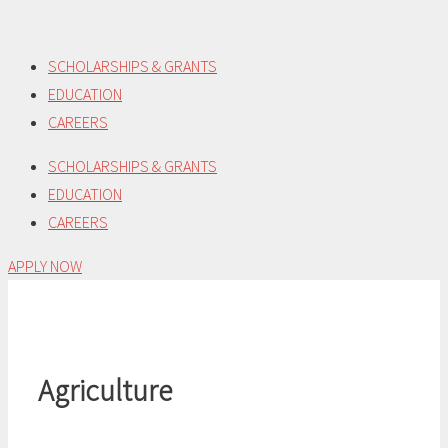
Skip
to
SCHOLARSHIPS & GRANTS
content
EDUCATION
CAREERS
SCHOLARSHIPS & GRANTS
EDUCATION
CAREERS
APPLY NOW
Agriculture