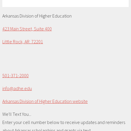
Arkansas Division of Higher Education
423 Main Street, Suite 400
Little Rock, AR 72201
501-371-2000
info@adhe.edu
Arkansas Division of Higher Education website
We'll Text You...
Enter your cell number below to receive updates and reminders
about Arkansas scholarships and grants via text.