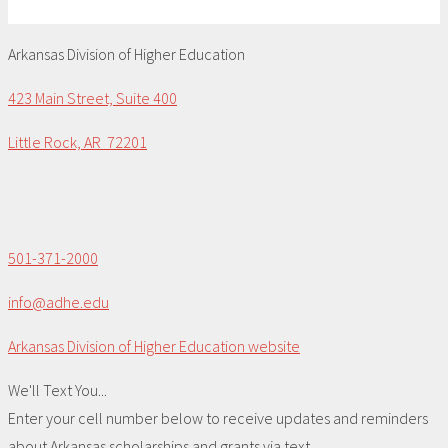
Arkansas Division of Higher Education
423 Main Street, Suite 400
Little Rock, AR 72201
501-371-2000
info@adhe.edu
Arkansas Division of Higher Education website
We'll Text You...
Enter your cell number below to receive updates and reminders
about Arkansas scholarships and grants via text.