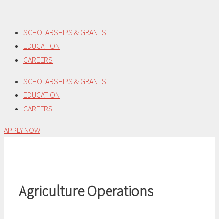
Skip
to
SCHOLARSHIPS & GRANTS
content
EDUCATION
CAREERS
SCHOLARSHIPS & GRANTS
EDUCATION
CAREERS
APPLY NOW
Agriculture Operations