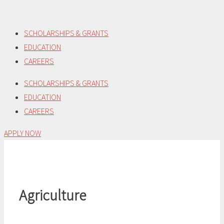
Skip
to
SCHOLARSHIPS & GRANTS
content
EDUCATION
CAREERS
SCHOLARSHIPS & GRANTS
EDUCATION
CAREERS
APPLY NOW
Agriculture