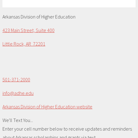
Arkansas Division of Higher Education
423 Main Street, Suite 400
Little Rock, AR 72201
501-371-2000
info@adhe.edu
Arkansas Division of Higher Education website
We'll Text You...
Enter your cell number below to receive updates and reminders
about Arkansas scholarships and grants via text.