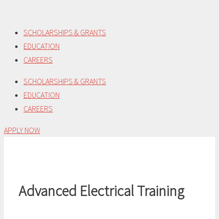
Skip
to
SCHOLARSHIPS & GRANTS
content
EDUCATION
CAREERS
SCHOLARSHIPS & GRANTS
EDUCATION
CAREERS
APPLY NOW
Advanced Electrical Training