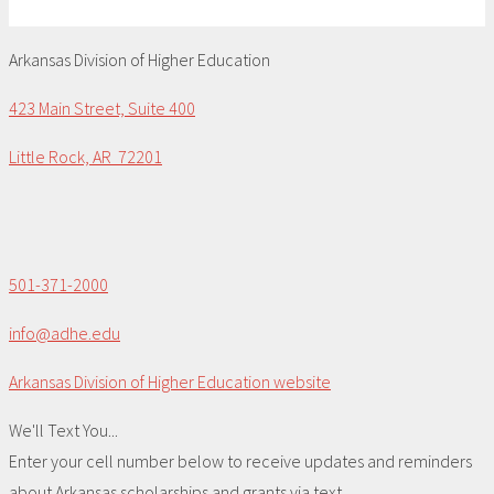
Arkansas Division of Higher Education
423 Main Street, Suite 400
Little Rock, AR 72201
501-371-2000
info@adhe.edu
Arkansas Division of Higher Education website
We'll Text You...
Enter your cell number below to receive updates and reminders
about Arkansas scholarships and grants via text.