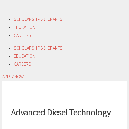
Skip
to
SCHOLARSHIPS & GRANTS
content
EDUCATION
CAREERS
SCHOLARSHIPS & GRANTS
EDUCATION
CAREERS
APPLY NOW
Advanced Diesel Technology