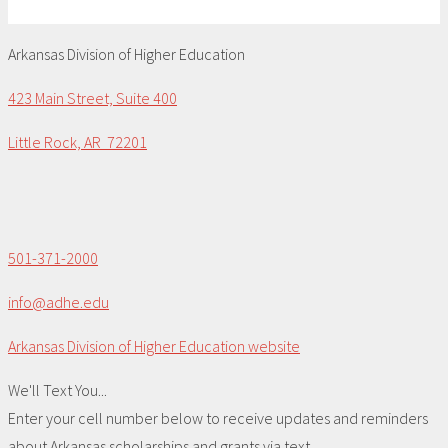
Arkansas Division of Higher Education
423 Main Street, Suite 400
Little Rock, AR 72201
501-371-2000
info@adhe.edu
Arkansas Division of Higher Education website
We'll Text You...
Enter your cell number below to receive updates and reminders
about Arkansas scholarships and grants via text.