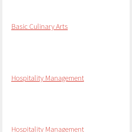
Basic Culinary Arts
Hospitality Management
Hospitality Management