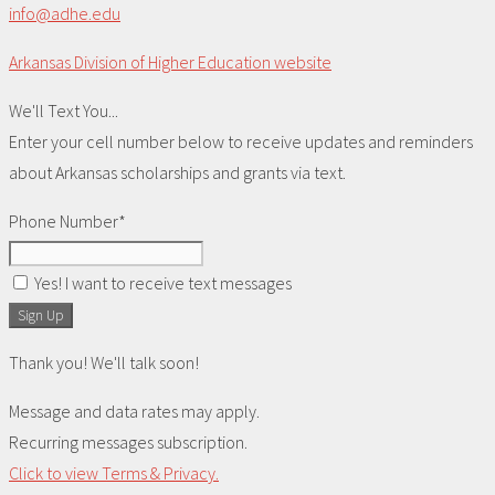
info@adhe.edu
Arkansas Division of Higher Education website
We'll Text You...
Enter your cell number below to receive updates and reminders
about Arkansas scholarships and grants via text.
Phone Number*
Yes! I want to receive text messages
Sign Up
Thank you! We'll talk soon!
Message and data rates may apply.
Recurring messages subscription.
Click to view Terms & Privacy.