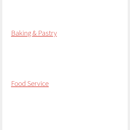
Baking & Pastry
Food Service