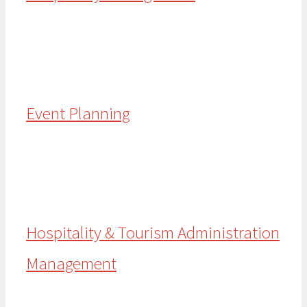
Event Planning
Hospitality & Tourism Administration
Management