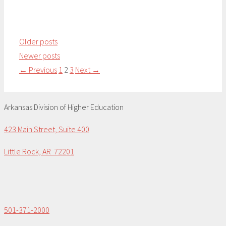
Older posts
Newer posts
Page
Page
Page
←
Previous
1
2
3
Next
→
Arkansas Division of Higher Education
423 Main Street, Suite 400
Little Rock, AR 72201
501-371-2000