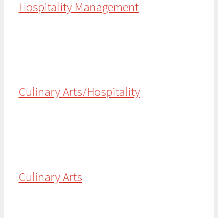
Hospitality Management
Culinary Arts/Hospitality
Culinary Arts