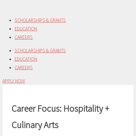
Skip
to
SCHOLARSHIPS & GRANTS
content
EDUCATION
CAREERS
SCHOLARSHIPS & GRANTS
EDUCATION
CAREERS
APPLY NOW
Career Focus:
Hospitality +
Culinary Arts