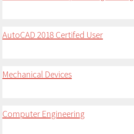
AutoCAD 2018 Certifed User
Mechanical Devices
Computer Engineering