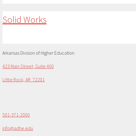
Solid Works
Arkansas Division of Higher Education
423 Main Street, Suite 400
Little Rock, AR 72201
501-371-2000
info@adhe.edu