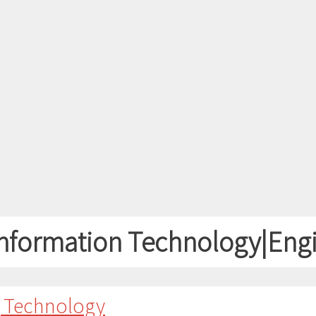
nformation Technology|Eng
g Technology