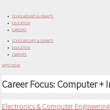
Skip
to
SCHOLARSHIPS & GRANTS
content
EDUCATION
CAREERS
SCHOLARSHIPS & GRANTS
EDUCATION
CAREERS
APPLY NOW
Career Focus:
Computer + I
Electronics & Computer Engineerin