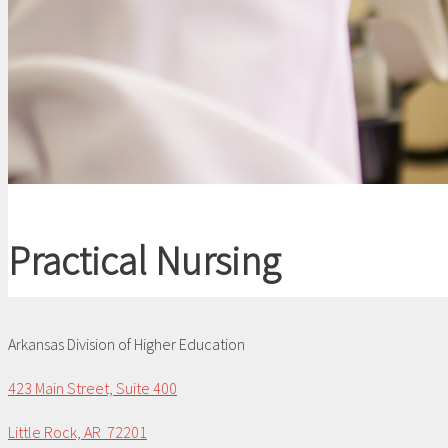
Practical Nursing
Arkansas Division of Higher Education
423 Main Street, Suite 400
Little Rock, AR 72201