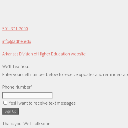
501-371-2000
info@adhe.edu
Arkansas Division of Higher Education website
We'll Text You...
Enter your cell number below to receive updates and reminders abou
Phone Number*
Yes! I want to receive text messages
Sign Up
Thank you! We'll talk soon!