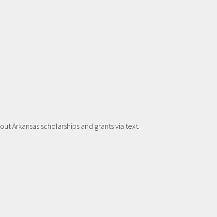
t Arkansas scholarships and grants via text.