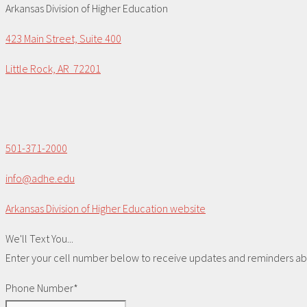
Arkansas Division of Higher Education
423 Main Street, Suite 400
Little Rock, AR 72201
501-371-2000
info@adhe.edu
Arkansas Division of Higher Education website
We'll Text You...
Enter your cell number below to receive updates and reminders abou
Phone Number*