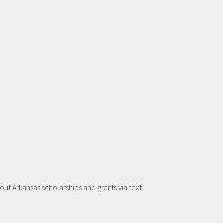
t Arkansas scholarships and grants via text.