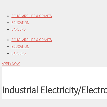
Skip
to
SCHOLARSHIPS & GRANTS
content
EDUCATION
CAREERS
SCHOLARSHIPS & GRANTS
EDUCATION
CAREERS
APPLY NOW
Industrial Electricity/Electr